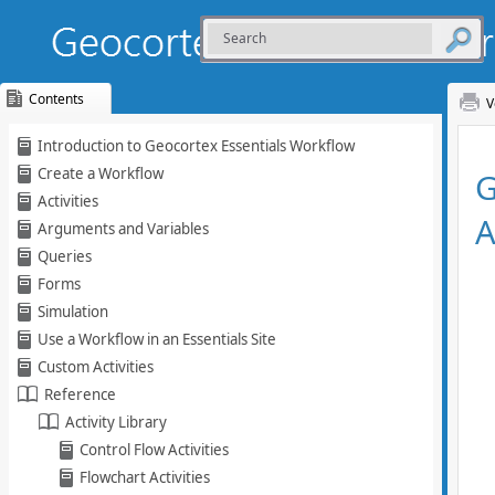
Contents
V
Skip To Main
Introduction to Geocortex Essentials Workflow
Content
Create a Workflow
Activities
Arguments and Variables
Queries
Forms
Simulation
Use a Workflow in an Essentials Site
Custom Activities
Reference
Activity Library
Control Flow Activities
Flowchart Activities