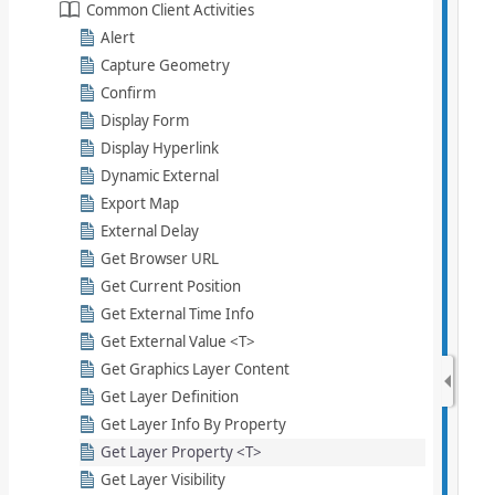
Common Client Activities
Alert
Capture Geometry
Confirm
Display Form
Display Hyperlink
Dynamic External
Export Map
External Delay
Get Browser URL
Get Current Position
Get External Time Info
Get External Value <T>
Get Graphics Layer Content
Get Layer Definition
Get Layer Info By Property
Get Layer Property <T>
Get Layer Visibility