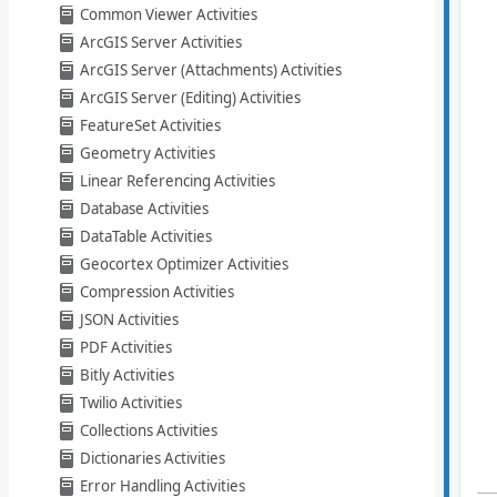
Common Viewer Activities
ArcGIS Server Activities
ArcGIS Server (Attachments) Activities
ArcGIS Server (Editing) Activities
FeatureSet Activities
Geometry Activities
Linear Referencing Activities
Database Activities
DataTable Activities
Geocortex Optimizer Activities
Compression Activities
JSON Activities
PDF Activities
Bitly Activities
Twilio Activities
Collections Activities
Dictionaries Activities
Error Handling Activities