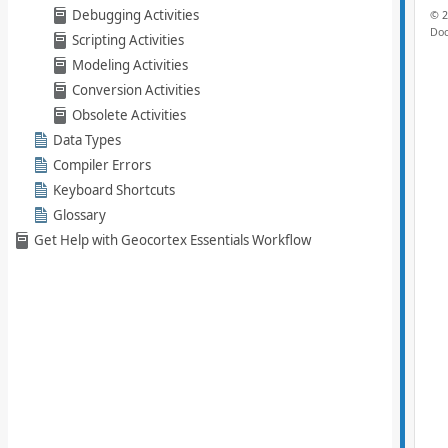
Debugging Activities
Scripting Activities
Modeling Activities
Conversion Activities
Obsolete Activities
Data Types
Compiler Errors
Keyboard Shortcuts
Glossary
Get Help with Geocortex Essentials Workflow