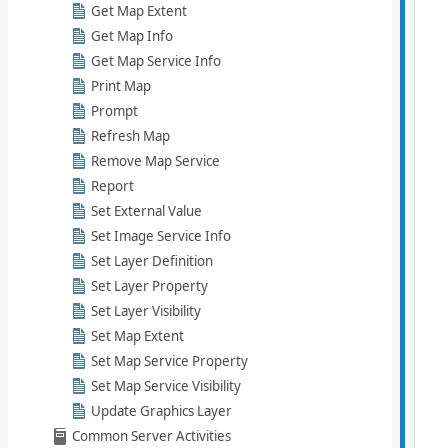
Get Map Extent
Get Map Info
Get Map Service Info
Print Map
Prompt
Refresh Map
Remove Map Service
Report
Set External Value
Set Image Service Info
Set Layer Definition
Set Layer Property
Set Layer Visibility
Set Map Extent
Set Map Service Property
Set Map Service Visibility
Update Graphics Layer
Common Server Activities