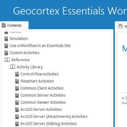
Create a Workflow
Activities
Arguments and Variables
Queries
Contents
V
Forms
Skip To Main
Simulation
Content
Use a Workflow in an Essentials Site
Custom Activities
Reference
Activity Library
Control Flow Activities
Flowchart Activities
Common Client Activities
Common Server Activities
Common Viewer Activities
ArcGIS Server Activities
ArcGIS Server (Attachments) Activities
ArcGIS Server (Editing) Activities