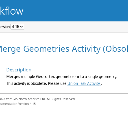
ersion: