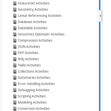
FeatureSet Activities
Geometry Activities
Linear Referencing Activities
Database Activities
DataTable Activities
Geocortex Optimizer Activities
Compression Activities
JSON Activities
PDF Activities
Bitly Activities
Twilio Activities
Collections Activities
Dictionaries Activities
Error Handling Activities
Debugging Activities
Scripting Activities
Modeling Activities
Conversion Activities