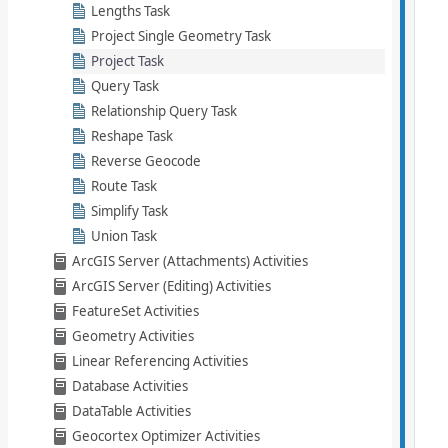
Lengths Task
Project Single Geometry Task
Project Task
Query Task
Relationship Query Task
Reshape Task
Reverse Geocode
Route Task
Simplify Task
Union Task
ArcGIS Server (Attachments) Activities
ArcGIS Server (Editing) Activities
FeatureSet Activities
Geometry Activities
Linear Referencing Activities
Database Activities
DataTable Activities
Geocortex Optimizer Activities