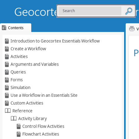
Contents
V
Skip To Main
Introduction to Geocortex Essentials Workflow
Content
Create a Workflow
Activities
Arguments and Variables
Queries
Forms
Simulation
Use a Workflow in an Essentials Site
Custom Activities
Reference
Activity Library
Control Flow Activities
Flowchart Activities