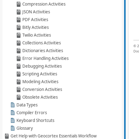
Compression Activities
JSON Activities
PDF Activities
Bitly Activities
Twilio Activities
Collections Activities
Dictionaries Activities
Error Handling Activities
Debugging Activities
Scripting Activities
Modeling Activities
Conversion Activities
Obsolete Activities
Data Types
Compiler Errors
Keyboard Shortcuts
Glossary
Get Help with Geocortex Essentials Workflow