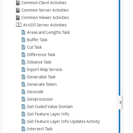
Common Client Activities
Common Server Activities
Common Viewer Activities
ArcGIS Server Activities
Areas and Lengths Task
Buffer Task
Cut Task
Difference Task
Distance Task
Export Map Service
Generalize Task
Generate Token
Geocode
Geoprocessor
Get Coded Value Domain
Get Feature Layer Info
Get Feature Layer Info Updates Activity
Intersect Task