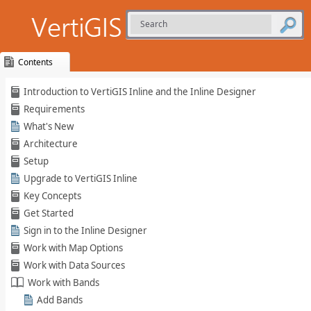
Contents
Skip To Main
Introduction to VertiGIS Inline and the Inline Designer
Content
Requirements
What's New
Architecture
Setup
Upgrade to VertiGIS Inline
Key Concepts
Get Started
Sign in to the Inline Designer
Work with Map Options
Work with Data Sources
Work with Bands
Add Bands