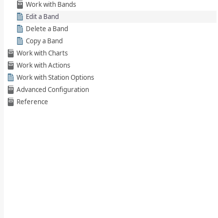
Work with Bands
Edit a Band
Delete a Band
Copy a Band
Work with Charts
Work with Actions
Work with Station Options
Advanced Configuration
Reference