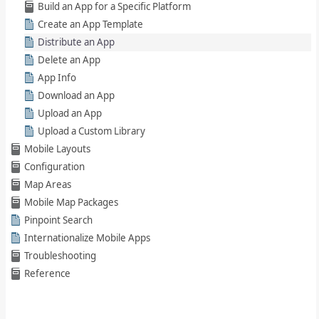
Build an App for a Specific Platform
Create an App Template
Distribute an App
Delete an App
App Info
Download an App
Upload an App
Upload a Custom Library
Mobile Layouts
Configuration
Map Areas
Mobile Map Packages
Pinpoint Search
Internationalize Mobile Apps
Troubleshooting
Reference