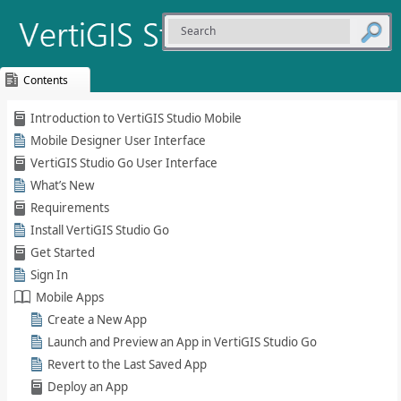
Contents
Skip To Main
Introduction to VertiGIS Studio Mobile
Content
Mobile Designer User Interface
VertiGIS Studio Go User Interface
Whatʹs New
Requirements
Install VertiGIS Studio Go
Get Started
Sign In
Mobile Apps
Create a New App
Launch and Preview an App in VertiGIS Studio Go
Revert to the Last Saved App
Deploy an App