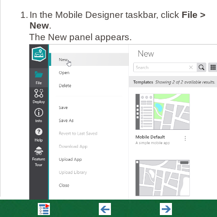
1.
In the Mobile Designer taskbar, click
File >
New
.
The New panel appears.