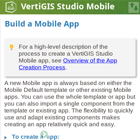
VertiGIS Studio Mobile
Build a Mobile App
For a high-level description of the
process to create a VertiGIS Studio
Mobile app, see
Overview of the App
Creation Process
.
A new Mobile app is always based on either the
Mobile Default template or other existing Mobile
apps. You can use the whole template or app but
you can also import a single component from the
template or existing app. The flexibility to quickly
use and adapt existing components makes
creating an app relatively quick and easy.
To create a app: