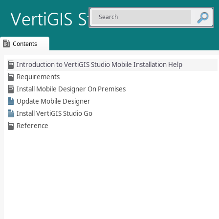
Contents
Skip To Main
Introduction to VertiGIS Studio Mobile Installation Help
Content
Requirements
Install Mobile Designer On Premises
Update Mobile Designer
Install VertiGIS Studio Go
Reference