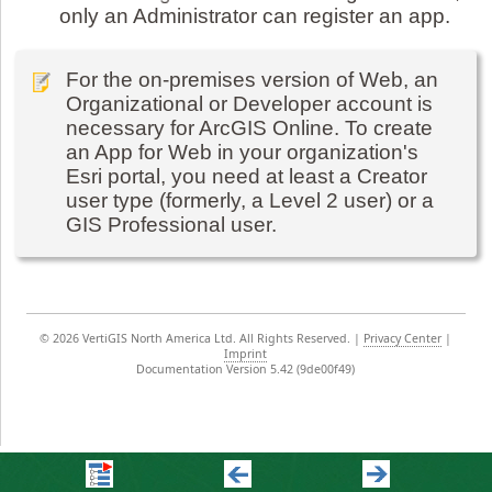
only an Administrator can register an app.
For the on-premises version of Web, an
Organizational or Developer account is
necessary for ArcGIS Online. To create
an App for Web in your organization's
Esri portal, you need at least a Creator
user type (formerly, a Level 2 user) or a
GIS Professional user.
©
2026 VertiGIS North America Ltd. All Rights Reserved.
|
Privacy Center
|
Imprint
Documentation Version 5.42 (9de00f49)