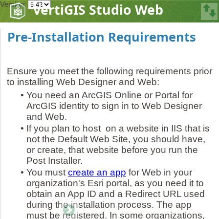
Version:
VertiGIS Studio Web
Pre-Installation Requirements
Ensure you meet the following requirements prior
to installing Web Designer and Web:
•
You need an ArcGIS Online or Portal for
ArcGIS identity to sign in to Web Designer
and Web.
•
If you plan to host on a website in IIS that is
not the Default Web Site, you should have,
or create, that website before you run the
Post Installer.
•
You must
create an app
for Web in your
organization's Esri portal, as you need it to
obtain an App ID and a Redirect URL used
during the installation process. The app
must be registered. In some organizations,