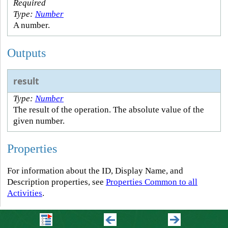
Required
Type:
Number
A number.
Outputs
result
Type:
Number
The result of the operation. The absolute value of the
given number.
Properties
For information about the ID, Display Name, and
Description properties, see
Properties Common to all
Activities
.
Connectivity Requirements