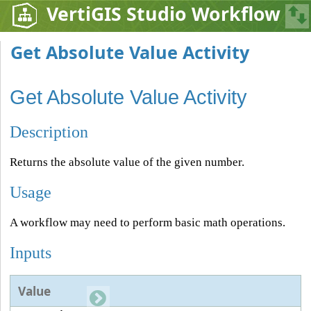
VertiGIS Studio Workflow
Get Absolute Value Activity
Get Absolute Value Activity
Description
Returns the absolute value of the given number.
Usage
A workflow may need to perform basic math operations.
Inputs
Value