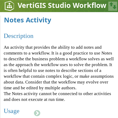
VertiGIS Studio Workflow
Notes Activity
Description
An activity that provides the ability to add notes and
comments to a workflow. It is a good practice to use Notes
to describe the business problem a workflow solves as well
as the approach the workflow uses to solve the problem. It
is often helpful to use notes to describe sections of a
workflow that contain complex logic, or make assumptions
about data. Consider that the workflow may evolve over
time and be edited by multiple authors.
The Notes activity cannot be connected to other activities
and does not execute at run time.
Usage