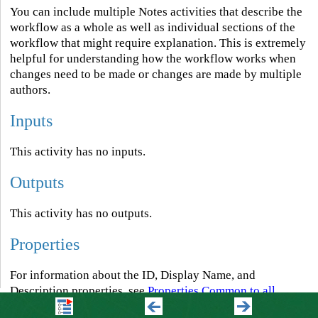
You can include multiple Notes activities that describe the
workflow as a whole as well as individual sections of the
workflow that might require explanation. This is extremely
helpful for understanding how the workflow works when
changes need to be made or changes are made by multiple
authors.
Inputs
This activity has no inputs.
Outputs
This activity has no outputs.
Properties
For information about the ID, Display Name, and
Description properties, see
Properties Common to all
Activities
.