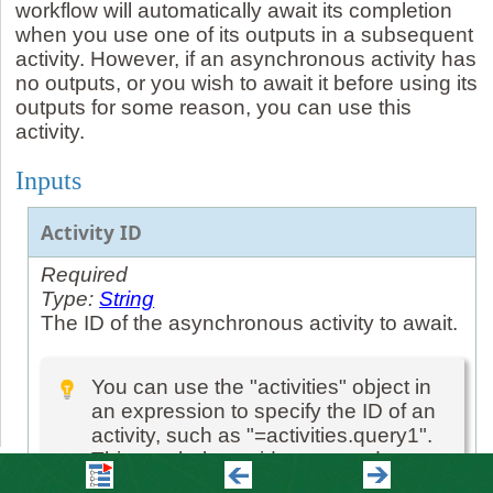
workflow will automatically await its completion
when you use one of its outputs in a subsequent
activity. However, if an asynchronous activity has
no outputs, or you wish to await it before using its
outputs for some reason, you can use this
activity.
Inputs
Activity ID
Required
Type:
String
The ID of the asynchronous activity to await.
You can use the "activities" object in
an expression to specify the ID of an
activity, such as "=activities.query1".
This can help avoid typos, and warns
you if it is wrong.