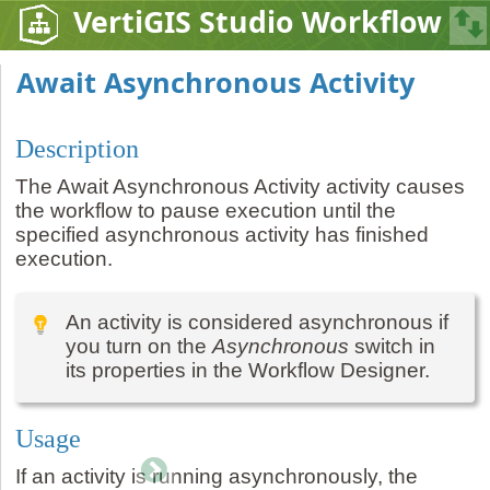
VertiGIS Studio Workflow
Await Asynchronous Activity
Description
The Await Asynchronous Activity activity causes
the workflow to pause execution until the
specified asynchronous activity has finished
execution.
An activity is considered asynchronous if
you turn on the
Asynchronous
switch in
its properties in the Workflow Designer.
Usage
If an activity is running asynchronously, the