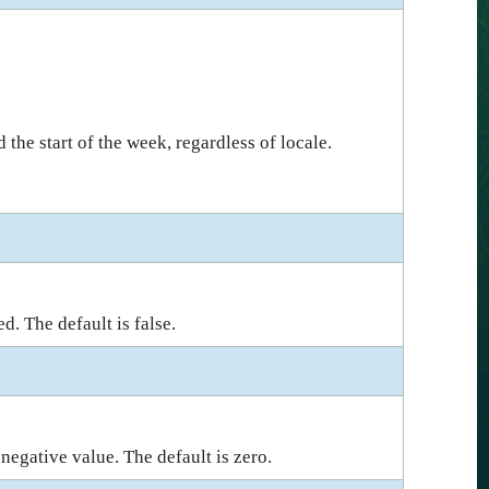
 the start of the week, regardless of locale.
d. The default is false.
 negative value. The default is zero.