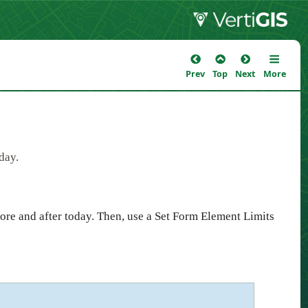
Prev
Top
Next
More
day.
ore and after today. Then, use a Set Form Element Limits