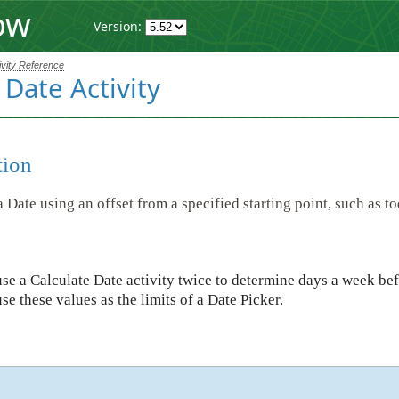
ow
Version:
ivity Reference
 Date Activity
tion
a Date using an offset from a specified starting point, such as to
se a Calculate Date activity twice to determine days a week bef
use these values as the limits of a Date Picker.