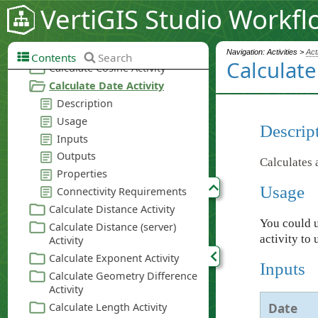
VertiGIS Studio Workfl
Navigation: Activities >
Act
Contents
Search
Calculate
Descrip
Calculates 
Usage
You could u
activity to 
Inputs
Date