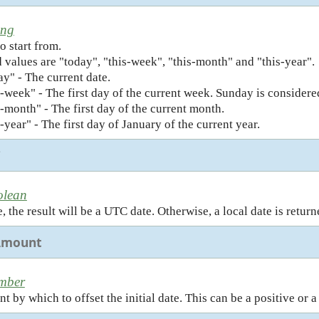
ing
o start from.
 values are "today", "this-week", "this-month" and "this-year".
ay" - The current date.
s-week" - The first day of the current week. Sunday is considered
s-month" - The first day of the current month.
s-year" - The first day of January of the current year.
C
olean
 the result will be a UTC date. Otherwise, a local date is returne
Amount
mber
 by which to offset the initial date. This can be a positive or a