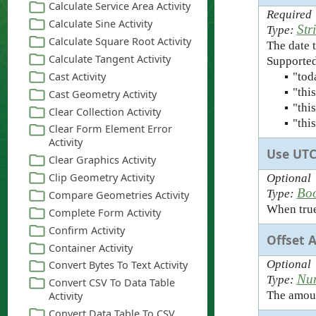
Required
Str
Type:
The date t
Supported
▪
"tod
▪
"thi
▪
"thi
▪
"thi
Use UT
Optional
Bo
Type:
When true,
Offset 
Optional
Nu
Type:
The amount