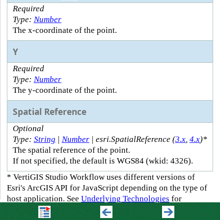
Required
Type:
Number
The x-coordinate of the point.
Y
Required
Type:
Number
The y-coordinate of the point.
Spatial Reference
Optional
Type:
String
|
Number
| esri.SpatialReference (
3.x
,
4.x
)*
The spatial reference of the point.
If not specified, the default is WGS84 (wkid: 4326).
* VertiGIS Studio Workflow uses different versions of
Esri's ArcGIS API for JavaScript depending on the type of
host application. See
Underlying Technologies
for
information.