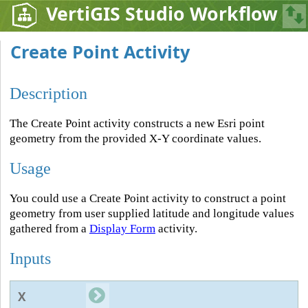
VertiGIS Studio Workflow
Create Point Activity
Description
The Create Point activity constructs a new Esri point
geometry from the provided X-Y coordinate values.
Usage
You could use a Create Point activity to construct a point
geometry from user supplied latitude and longitude values
gathered from a
Display Form
activity.
Inputs
X