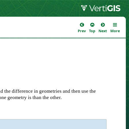
Prev
Top
Next
More
d the difference in geometries and then use the
one geometry is than the other.