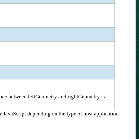
rence between leftGeometry and rightGeometry is
r JavaScript depending on the type of host application.