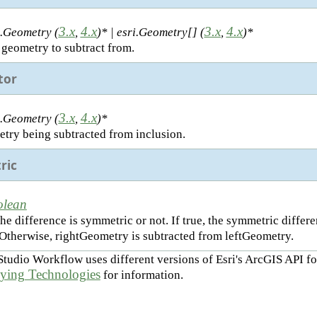
3.x
4.x
3.x
4.x
i.Geometry (
,
)* | esri.Geometry[] (
,
)*
 geometry to subtract from.
tor
3.x
4.x
i.Geometry (
,
)*
try being subtracted from inclusion.
ric
olean
he difference is symmetric or not. If true, the symmetric diffe
 Otherwise, rightGeometry is subtracted from leftGeometry.
Studio Workflow uses different versions of Esri's ArcGIS API fo
ying Technologies
for information.