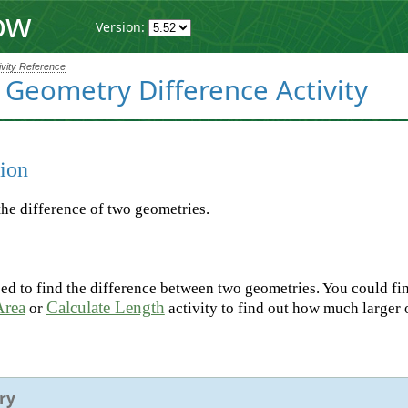
ow
Version:
ivity Reference
 Geometry Difference Activity
ion
the difference of two geometries.
d to find the difference between two geometries. You could fin
Area
Calculate Length
or
activity to find out how much larger 
ry