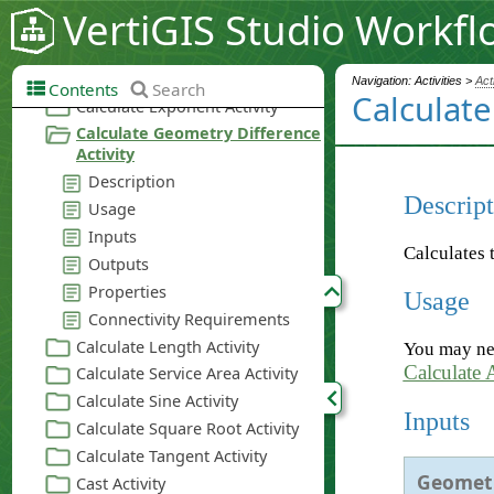
VertiGIS Studio Workfl
Navigation: Activities >
Act
Contents
Search
Calculate
Descript
Calculates 
Usage
You may nee
Calculate 
Inputs
Geomet