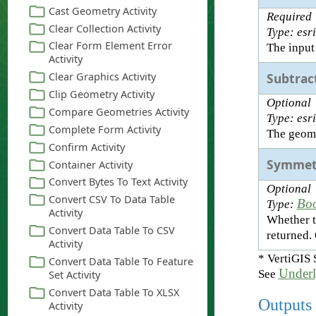
Required
Type: esr
The input
Subtrac
Optional
Type: esr
The geome
Symmet
Optional
Bo
Type:
Whether t
returned.
* VertiGIS 
Underl
See
Outputs