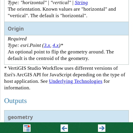
Type: "horizontal" | "vertical" |
String
The orientation. Known values are "horizontal" and
"vertical". The default is "horizontal".
Origin
Required
Type: esri.Point (
3.x
,
4.x
)*
An optional point to flip the geometry around. The
default is the centroid of the geometry.
* VertiGIS Studio Workflow uses different versions of
Esri's ArcGIS API for JavaScript depending on the type of
host application. See
Underlying Technologies
for
information.
Outputs
geometry
Type: esri.Geometry (
3.x
,
4.x
)*