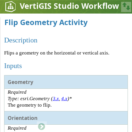
VertiGIS Studio Workflow
Flip Geometry Activity
Description
Flips a geometry on the horizontal or vertical axis.
Inputs
Geometry
Required
Type: esri.Geometry (
3.x
,
4.x
)*
The geometry to flip.
Orientation
Required