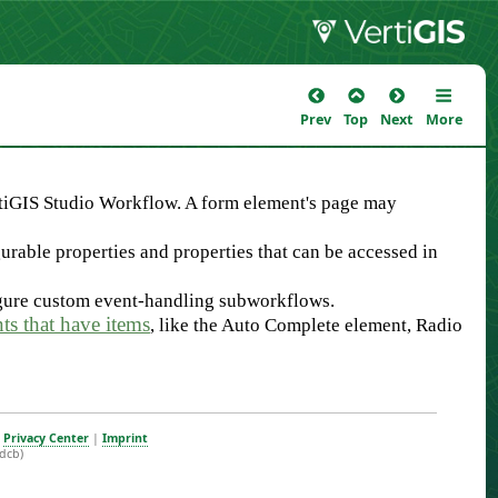
Prev
Top
Next
More
tiGIS Studio Workflow. A form element's page may
urable properties and properties that can be accessed in
igure custom event-handling subworkflows.
ts that have items
, like the Auto Complete element, Radio
|
Privacy Center
|
Imprint
dcb)