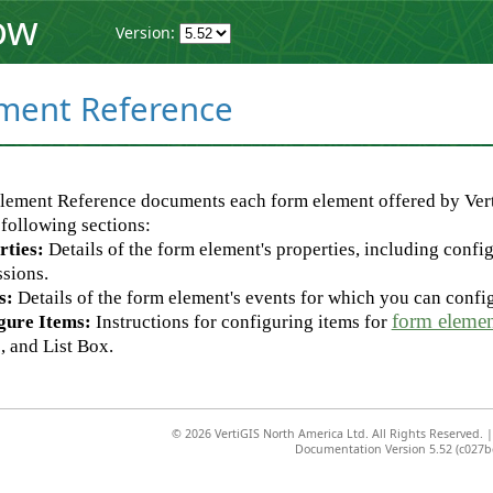
ow
Version:
ment Reference
lement Reference documents each form element offered by Ver
 following sections:
rties:
Details of the form element's properties, including config
sions.
s:
Details of the form element's events for which you can conf
form elemen
gure Items:
Instructions for configuring items for
 and List Box.
©
2026 VertiGIS North America Ltd. All Rights Reserved.
Documentation Version 5.52 (c027b