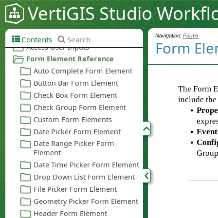
VertiGIS Studio Workfl
Navigation:
Forms
Contents
Search
Form Ele
The Form E
include the
▪
Prope
expres
▪
Event
▪
Confi
Group,