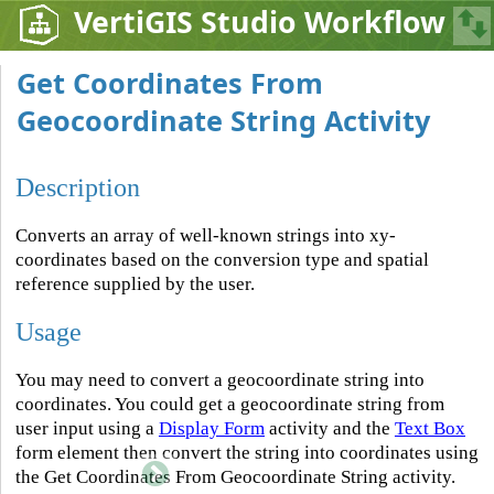
VertiGIS Studio Workflow
Get Coordinates From
Geocoordinate String Activity
Description
Converts an array of well-known strings into xy-
coordinates based on the conversion type and spatial
reference supplied by the user.
Usage
You may need to convert a geocoordinate string into
coordinates. You could get a geocoordinate string from
user input using a
Display Form
activity and the
Text Box
form element then convert the string into coordinates using
the Get Coordinates From Geocoordinate String activity.