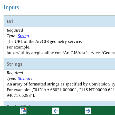
Inputs
Url
Required
Type:
String
The URL of the ArcGIS geometry service.
For example,
https://utility.arcgisonline.com/ArcGIS/rest/services/Geo
Strings
Required
Type:
String
[]
An array of formatted strings as specified by Conversion T
For example: ["01N AA 66021 00000" , "11S NT 00000 621
94071 65288"].
Spatial Reference