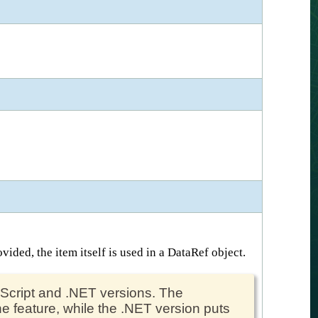
vided, the item itself is used in a DataRef object.
peScript and .NET versions. The
e feature, while the .NET version puts