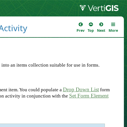
ctivity
Prev
Top
Next
More
nto an items collection suitable for use in forms.
Drop Down List
ment item. You could populate a
form
Set Form Element
n activity in conjunction with the