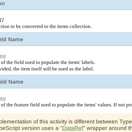
on
[]
tion to be converted to the items collection.
ield Name
ing
f the field used to populate the items' labels.
vided, the item itself will be used as the label.
ield Name
ing
f the feature field used to populate the items' values. If not pro
plementation of this activity is different between Ty
peScript version uses a "
DataRef
" wrapper around th