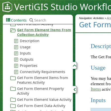
VertiGIS Studio Workfl
Navigation: Activities >
Act
Contents
Search
Get Form 
Descript
The Get For
Usage
You may hav
element fro
Items
activi
Inputs