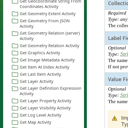
Collecti
Required
Type: any
The collec
Label F
Optional
Str
Type:
The name o
If not pro
Value F
Optional
Str
Type:
The name o
Im
Ty