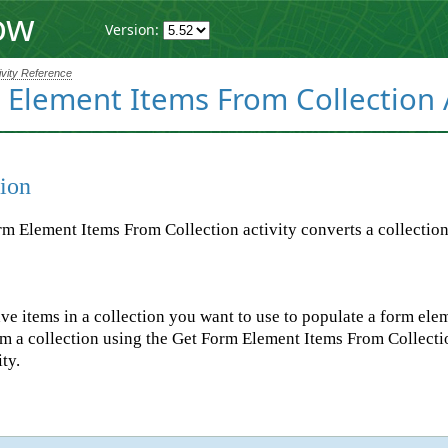
ow
Version:
ivity Reference
Element Items From Collection A
ion
m Element Items From Collection activity converts a collection i
e items in a collection you want to use to populate a form ele
m a collection using the Get Form Element Items From Collectio
ty.