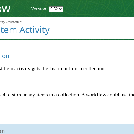
ow
Version:
ivity Reference
Item Activity
ion
 Item activity gets the last item from a collection.
d to store many items in a collection. A workflow could use the G
on