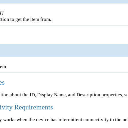
[]
tion to get the item from.
tem.
es
tion about the ID, Display Name, and Description properties, s
ivity Requirements
ty works when the device has intermittent connectivity to the n