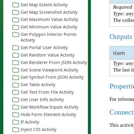
Required
Type: any
The collec
Outputs
item
Type: any
The last i
Properti
For informa
Connect
This activi