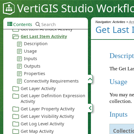
VertiGIS Studio Workfl
Navigation: Activities >
Act
Contents
Search
Get Last 
Descript
The Get Last
Usage
You may nee
collection.
Inputs
Collecti