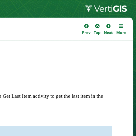
Prev
Top
Next
More
et Last Item activity to get the last item in the