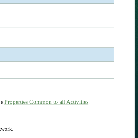
Properties Common to all Activities
ee
.
etwork.