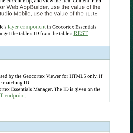
r the current map, and view the Item Content. Find
or Web AppBuilder, use the value of the
tudio Mobile, use the value of the
title
layer component
le's
in Geocortex Essentials
REST
 get the table's ID from the table's
s used by the Geocortex Viewer for HTML5 only. If
he matching ID.
rtex Essentials Manager. The ID is given on the
 endpoint
.