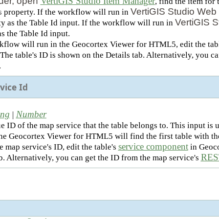
der, open
VertiGIS Studio Item Manager
, find the item fo
VertiGIS Studio Web 
property. If the workflow will run in
s
VertiGIS S
y as the Table Id input. If the workflow will run in
s the Table Id input.
rkflow will run in the Geocortex Viewer for HTML5, edit the tab
he table's ID is shown on the Details tab. Alternatively, you can
.
vice Id
ing
Number
|
e ID of the map service that the table belongs to. This input i
the Geocortex Viewer for HTML5 will find the first table with t
service component
e map service's ID, edit the table's
in Geoco
REST
b. Alternatively, you can get the ID from the map service's