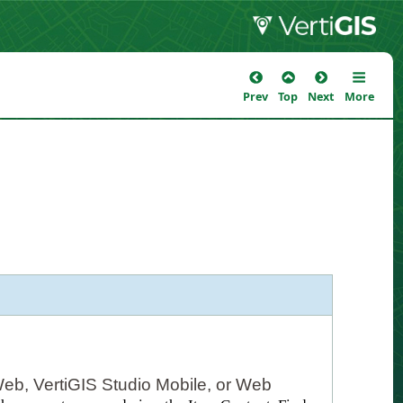
Prev
Top
Next
More
Web, VertiGIS Studio Mobile, or Web