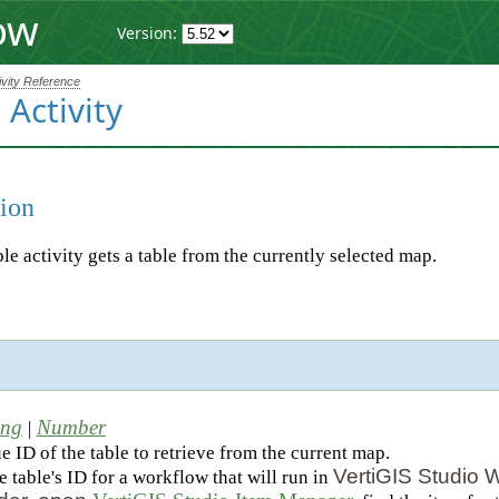
ow
Version:
ivity Reference
 Activity
ion
le activity gets a table from the currently selected map.
ing
Number
|
 ID of the table to retrieve from the current map.
VertiGIS Studio 
e table's ID for a workflow that will run in