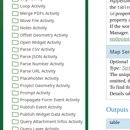
AppBuil
the
table
propert
id
property a
If the wo
Manager. T
endpoint
Map Ser
Optional
Str
Type:
The uniqu
omitted, 
To find th
Details ta
Outputs
table