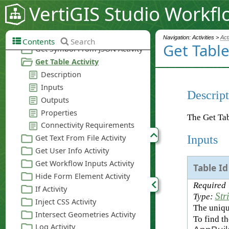
VertiGIS Studio Workfl
Navigation: Activities >
Act
Contents
Search
Get Table
Descript
The Get Tab
Inputs
Table Id
Required
Str
Type:
The unique
To find th