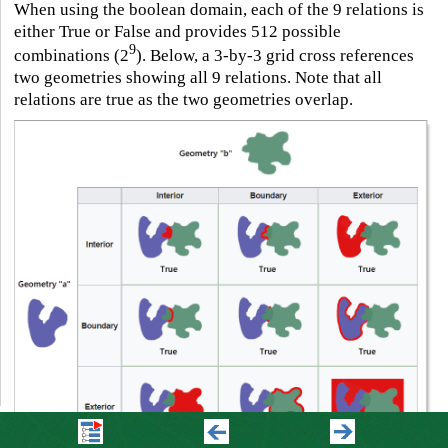
When using the boolean domain, each of the 9 relations is
either True or False and provides 512 possible
9
combinations (2
). Below, a 3-by-3 grid cross references
two geometries showing all 9 relations. Note that all
relations are true as the two geometries overlap.