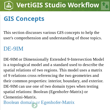
VertiGIS Studio Workflow
GIS Concepts
This section discusses various GIS concepts to help the
user's comprehension and understanding of those topics.
DE-9IM
DE-9IM or Dimensionally Extended 9-Intersection Model
is a topological model and a standard used to describe the
spatial relations of two regions. This model uses a matrix
of 9 relations cross referencing the two geometries and
their common properties: interior, boundary, and exterior.
DE-9IM can use one of two domain types when testing
spatial relations: Boolean (Egenhofer-Matrix) or
Clementini-Matrix.
Boolean domain or Egenhofer-Matrix