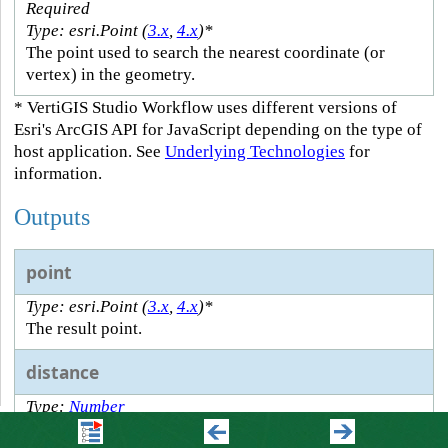
Required
Type: esri.Point (
3.x
,
4.x
)*
The point used to search the nearest coordinate (or
vertex) in the geometry.
* VertiGIS Studio Workflow uses different versions of
Esri's ArcGIS API for JavaScript depending on the type of
host application. See
Underlying Technologies
for
information.
Outputs
point
Type: esri.Point (
3.x
,
4.x
)*
The result point.
distance
Type:
Number
The distance to the point.