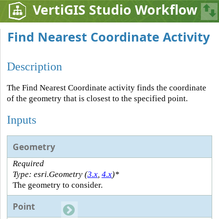
VertiGIS Studio Workflow
Find Nearest Coordinate Activity
Description
The Find Nearest Coordinate activity finds the coordinate
of the geometry that is closest to the specified point.
Inputs
Geometry
Required
Type: esri.Geometry (
3.x
,
4.x
)*
The geometry to consider.
Point