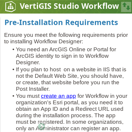
VertiGIS Studio Workflow
Pre-Installation Requirements
Ensure you meet the following requirements prior
to installing Workflow Designer:
•
You need an ArcGIS Online or Portal for
ArcGIS identity to sign in to Workflow
Designer.
•
If you plan to host on a website in IIS that is
not the Default Web Site, you should have,
or create, that website before you run the
Post Installer.
•
You must
create an app
for Workflow in your
organization's Esri portal, as you need it to
obtain an App ID and a Redirect URL used
during the installation process. The app
must be registered. In some organizations,
only an Administrator can register an app.