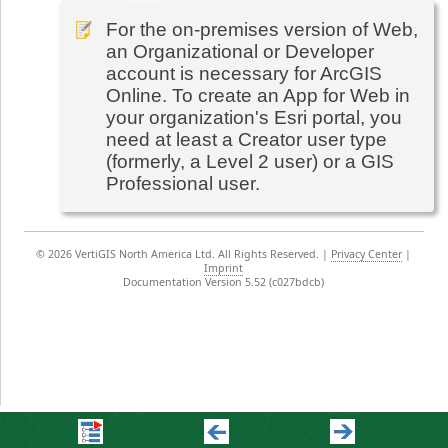
For the on-premises version of Web,
an Organizational or Developer
account is necessary for ArcGIS
Online. To create an App for Web in
your organization's Esri portal, you
need at least a Creator user type
(formerly, a Level 2 user) or a GIS
Professional user.
©
2026 VertiGIS North America Ltd. All Rights Reserved.
|
Privacy Center
|
Imprint
Documentation Version 5.52 (c027bdcb)