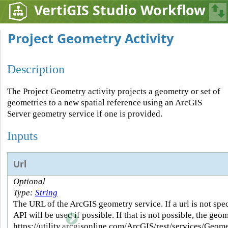
VertiGIS Studio Workflow
Project Geometry Activity
Description
The Project Geometry activity projects a geometry or set of
geometries to a new spatial reference using an ArcGIS
Server geometry service if one is provided.
Inputs
Url
Optional
Type:
String
The URL of the ArcGIS geometry service. If a url is not spe
API will be used if possible. If that is not possible, the geo
https://utility.arcgisonline.com/ArcGIS/rest/services/Geo