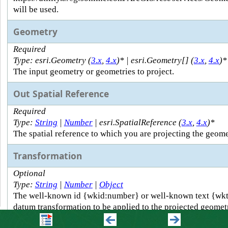
will be used.
Geometry
Required
Type: esri.Geometry (
3.x
,
4.x
)* | esri.Geometry[] (
3.x
,
4.x
)*
The input geometry or geometries to project.
Out Spatial Reference
Required
Type:
String
|
Number
| esri.SpatialReference (
3.x
,
4.x
)*
The spatial reference to which you are projecting the geome
Transformation
Optional
Type:
String
|
Number
|
Object
The well-known id {wkid:number} or well-known text {wkt:
datum transformation to be applied to the projected geometr