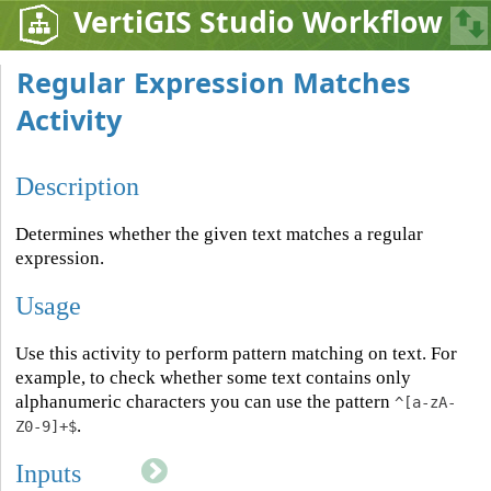
VertiGIS Studio Workflow
Regular Expression Matches
Activity
Description
Determines whether the given text matches a regular
expression.
Usage
Use this activity to perform pattern matching on text. For
example, to check whether some text contains only
alphanumeric characters you can use the pattern
^[a-zA-
.
Z0-9]+$
Inputs