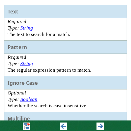
Text
Required
Type:
String
The text to search for a match.
Pattern
Required
Type:
String
The regular expression pattern to match.
Ignore Case
Optional
Type:
Boolean
Whether the search is case insensitive.
Multiline
Optional