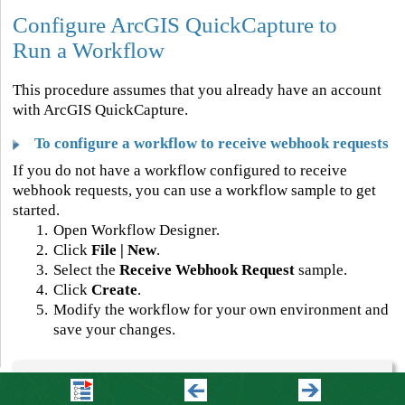
Configure ArcGIS QuickCapture to
Run a Workflow
This procedure assumes that you already have an account
with ArcGIS QuickCapture.
To configure a workflow to receive webhook requests
If you do not have a workflow configured to receive
webhook requests, you can use a workflow sample to get
started.
1.
Open Workflow Designer.
2.
Click
File | New
.
3.
Select the
Receive Webhook Request
sample.
4.
Click
Create
.
5.
Modify the workflow for your own environment and
save your changes.
Your workflow can access the