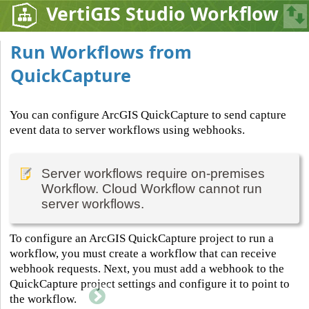
VertiGIS Studio Workflow
Run Workflows from
QuickCapture
You can configure ArcGIS QuickCapture to send capture
event data to server workflows using webhooks.
Server workflows require on-premises
Workflow. Cloud Workflow cannot run
server workflows.
To configure an ArcGIS QuickCapture project to run a
workflow, you must create a workflow that can receive
webhook requests. Next, you must add a webhook to the
QuickCapture project settings and configure it to point to
the workflow.