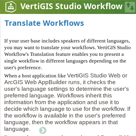
VertiGIS Studio Workflow
Translate Workflows
If your user base includes speakers of different languages,
you may want to translate your workflows. VertiGIS Studio
Workflow's Translation feature enables you to present a
single workflow in different languages depending on the
user's preference.
VertiGIS Studio Web or
When a host application like
ArcGIS Web AppBuilder runs, it checks the
user's language settings to determine the user's
preferred language. Workflows inherit this
information from the application and use it to
decide which language to use for the workflow. If
the workflow is available in the user's preferred
language, then the workflow appears in that
language.