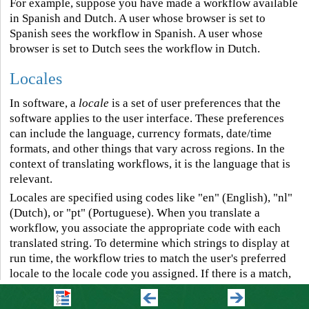
For example, suppose you have made a workflow available
in Spanish and Dutch. A user whose browser is set to
Spanish sees the workflow in Spanish. A user whose
browser is set to Dutch sees the workflow in Dutch.
Locales
In software, a
locale
is a set of user preferences that the
software applies to the user interface. These preferences
can include the language, currency formats, date/time
formats, and other things that vary across regions. In the
context of translating workflows, it is the language that is
relevant.
Locales are specified using codes like "en" (English), "nl"
(Dutch), or "pt" (Portuguese). When you translate a
workflow, you associate the appropriate code with each
translated string. To determine which strings to display at
run time, the workflow tries to match the user's preferred
locale to the locale code you assigned. If there is a match,
then the workflow displays in the user's preferred
language. If there is no match, then the locale that you