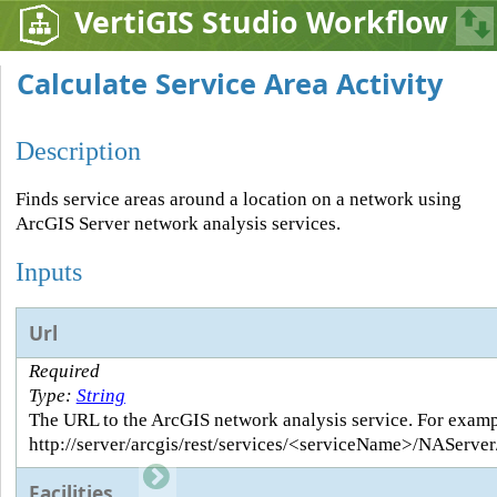
VertiGIS Studio Workflow
Calculate Service Area Activity
Description
Finds service areas around a location on a network using
ArcGIS Server network analysis services.
Inputs
Url
Required
Type:
String
The URL to the ArcGIS network analysis service. For examp
http://server/arcgis/rest/services/<serviceName>/NAServe
Facilities