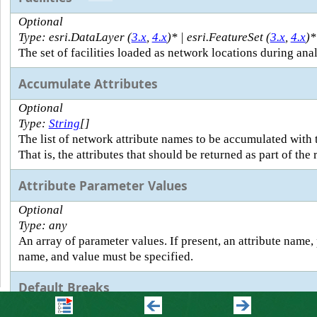
Optional
Type: esri.DataLayer (
3.x
,
4.x
)* | esri.FeatureSet (
3.x
,
4.x
)*
The set of facilities loaded as network locations during anal
Accumulate Attributes
Optional
Type:
String
[]
The list of network attribute names to be accumulated with 
That is, the attributes that should be returned as part of the
Attribute Parameter Values
Optional
Type: any
An array of parameter values. If present, an attribute name,
name, and value must be specified.
Default Breaks
Optional