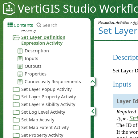
VertiGIS Studio Workfl
Navigation: Activities >
Act
Contents
Search
Set Layer
Descript
Set Layer D
Inputs
Layer I
Required
Str
Type:
The ID of 
If the wo