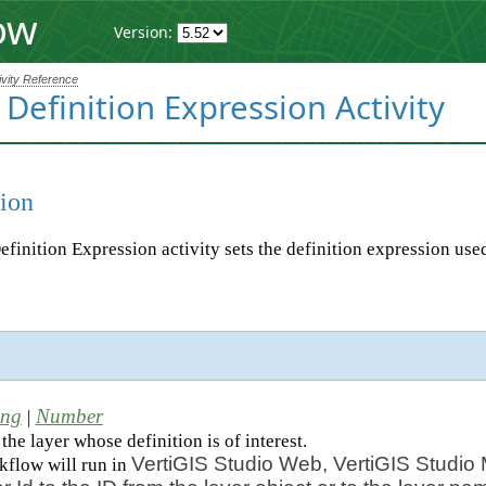
ow
Version:
ivity Reference
 Definition Expression Activity
ion
efinition Expression activity sets the definition expression used
d
ing
Number
|
the layer whose definition is of interest.
VertiGIS Studio Web, VertiGIS Studio 
rkflow will run in