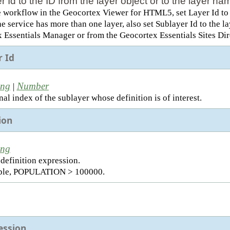
r Id to the ID from the layer object or to the layer 
e workflow in the Geocortex Viewer for HTML5, set Layer Id to t
the service has more than one layer, also set Sublayer Id to the 
 Essentials Manager or from the Geocortex Essentials Sites Dir
r Id
ing
Number
|
al index of the sublayer whose definition is of interest.
ion
ing
 definition expression.
ple, POPULATION > 100000.
ession