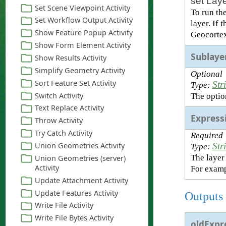
set Laye
To run th
layer. If 
Geocortex
Sublaye
Optional
Str
Type:
The option
Express
Required
Str
Type:
The layer
For exam
Outputs
oldExpr