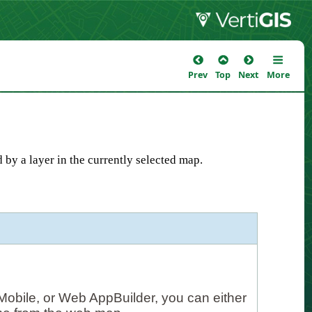
Prev
Top
Next
More
 by a layer in the currently selected map.
Mobile, or Web AppBuilder, you can either