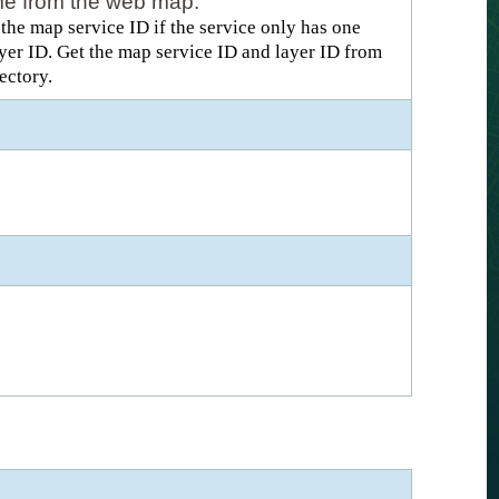
name from the web map.
he map service ID if the service only has one
layer ID. Get the map service ID and layer ID from
ectory.