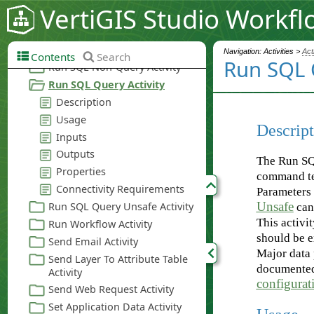
VertiGIS Studio Workfl
Navigation: Activities >
Act
Contents
Search
Run SQL 
Descript
The Run SQL
command tex
Parameters 
Unsafe
can
This activi
should be 
Major data 
documente
configurati