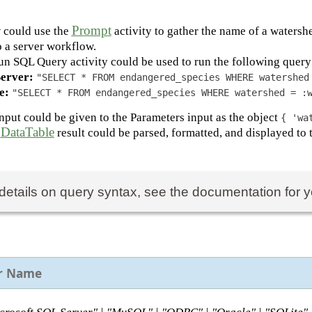
Prompt
 could use the
activity to gather the name of a waters
to a server workflow.
un SQL Query activity could be used to run the following query 
erver:
"SELECT * FROM endangered_species WHERE watershed
e:
"SELECT * FROM endangered_species WHERE watershed = :
input could be given to the Parameters input as the object
{ 'wa
DataTable
e
result could be parsed, formatted, and displayed to 
details on query syntax, see the documentation for y
r Name