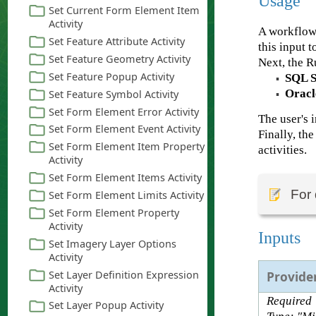
Usage
A workflow
this input 
Next, the R
SQL S
▪
Oracl
▪
The user's 
Finally, th
activities.
For 
Inputs
Provide
Required