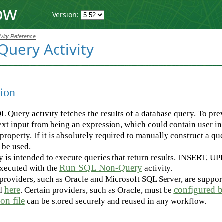
ow
Version:
ivity Reference
Query Activity
ion
 Query activity fetches the results of a database query. To prev
t input from being an expression, which could contain user inp
property. If it is absolutely required to manually construct a qu
 be used.
ty is intended to execute queries that return results. INSERT, U
Run SQL Non-Query
executed with the
activity.
providers, such as Oracle and Microsoft SQL Server, are supporte
here
configured b
d
. Certain providers, such as Oracle, must be
on file
can be stored securely and reused in any workflow.