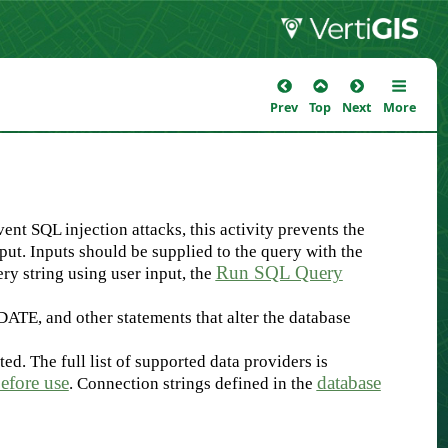
Prev
Top
Next
More
ent SQL injection attacks, this activity prevents the
ut. Inputs should be supplied to the query with the
Run SQL Query
ery string using user input, the
PDATE, and other statements that alter the database
d. The full list of supported data providers is
efore use
database
. Connection strings defined in the