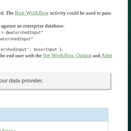
Run Workflow
hed. The
activity could be used to pass
against an enterprise database:
 = @watershedInput"
watershedInput"
.
tershedInput': $userInput }
Set Workflow Output
Alert
the end user with the
and
our data provider.
String