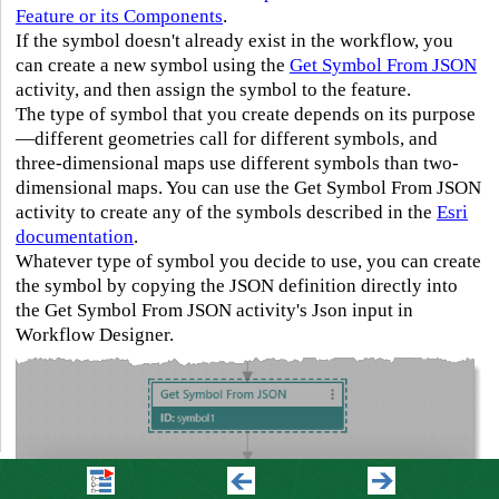
Feature or its Components
.
If the symbol doesn't already exist in the workflow, you
can create a new symbol using the
Get Symbol From JSON
activity, and then assign the symbol to the feature.
The type of symbol that you create depends on its purpose
—different geometries call for different symbols, and
three-dimensional maps use different symbols than two-
dimensional maps. You can use the Get Symbol From JSON
activity to create any of the symbols described in the
Esri
documentation
.
Whatever type of symbol you decide to use, you can create
the symbol by copying the JSON definition directly into
the Get Symbol From JSON activity's Json input in
Workflow Designer.