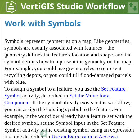
VertiGIS Studio Workflow
Work with Symbols
Symbols represent geometries on a map. Like geometries,
symbols are usually associated with features—the
geometry defines the feature's location and shape, and the
symbol defines how to represent the geometry on the map.
For example, you could use green circles to represent
recycling depots, or you could fill flood-damaged parcels
with blue.
To assign a symbol to a feature, you use the
Set Feature
Symbol
activity, described in
Set the Value for a
Component
. If the symbol already exists in the workflow,
you can assign the existing symbol to the feature. For
example, if the workflow already has a feature set with the
desired symbol, set the Symbol input in the Set Feature
Symbol activity to the existing symbol using an expression
like one described in
Use an Expression to Access a