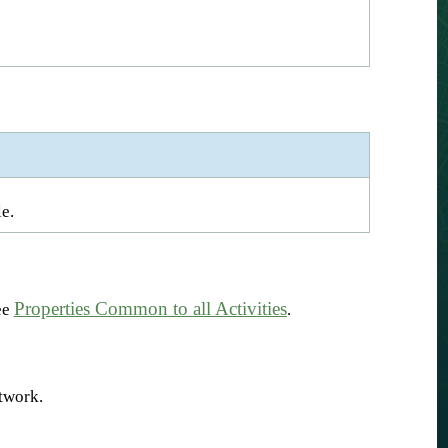
e.
Properties Common to all Activities
ee
.
etwork.