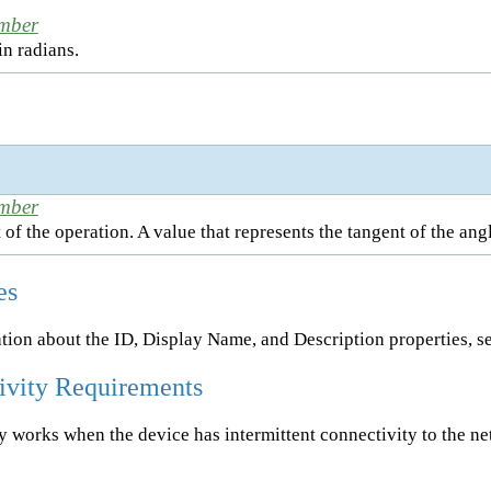
mber
in radians.
mber
 of the operation. A value that represents the tangent of the angl
es
tion about the ID, Display Name, and Description properties, s
ivity Requirements
ty works when the device has intermittent connectivity to the n