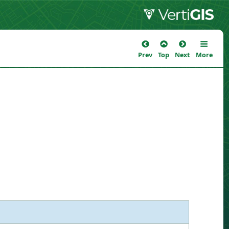
Prev
Top
Next
More