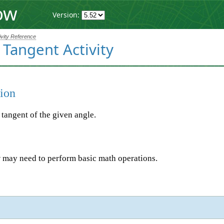
ow
Version:
ivity Reference
 Tangent Activity
ion
 tangent of the given angle.
 may need to perform basic math operations.