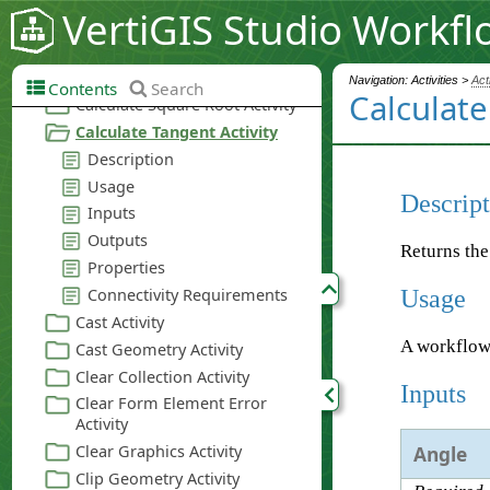
VertiGIS Studio Workfl
Navigation: Activities >
Act
Contents
Search
Calculate
Descript
Returns the
Usage
A workflow
Inputs
Angle