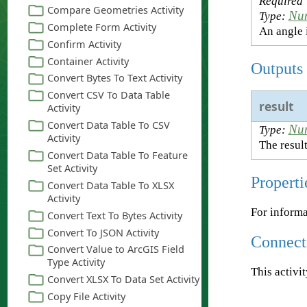
Required
Nu
Type:
An angle 
Outputs
result
Nu
Type:
The result
Properti
For informa
Connect
This activi