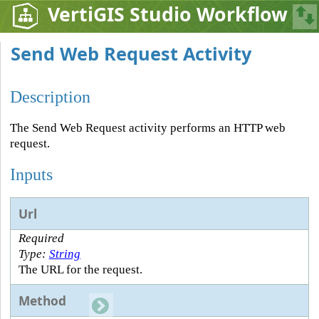
VertiGIS Studio Workflow
Send Web Request Activity
Description
The Send Web Request activity performs an HTTP web
request.
Inputs
Url
Required
Type:
String
The URL for the request.
Method