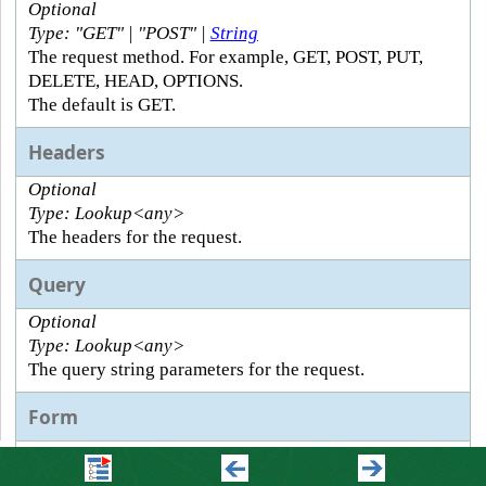
Optional
Type: "GET" | "POST" |
String
The request method. For example, GET, POST, PUT,
DELETE, HEAD, OPTIONS.
The default is GET.
Headers
Optional
Type: Lookup<any>
The headers for the request.
Query
Optional
Type: Lookup<any>
The query string parameters for the request.
Form
Optional
Type: Lookup<any>