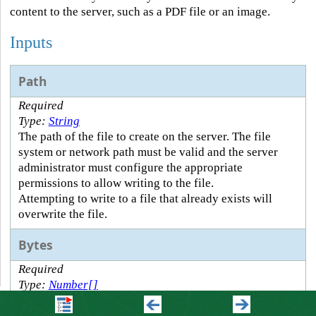
content to the server, such as a PDF file or an image.
Inputs
Path
Required
Type:
String
The path of the file to create on the server. The file
system or network path must be valid and the server
administrator must configure the appropriate
permissions to allow writing to the file.
Attempting to write to a file that already exists will
overwrite the file.
Bytes
Required
Type:
Number[]
The byte content to write to the file.
Bytes are the raw binary values that represent content.