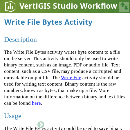
VertiGIS Studio Workflow
Write File Bytes Activity
Description
The Write File Bytes activity writes byte content to a file
on the server. This activity should only be used to write
binary content, such as an image, PDF or audio file. Text
content, such as a CSV file, may produce a corrupted and
unreadable output file. The
Write File
activity should be
used for writing text content. Binary content is the raw
numbers, known as bytes, that make up a file. More
information on the difference between binary and text files
can be found
here
.
Usage
The Write File Bytes activity could be used to save binary