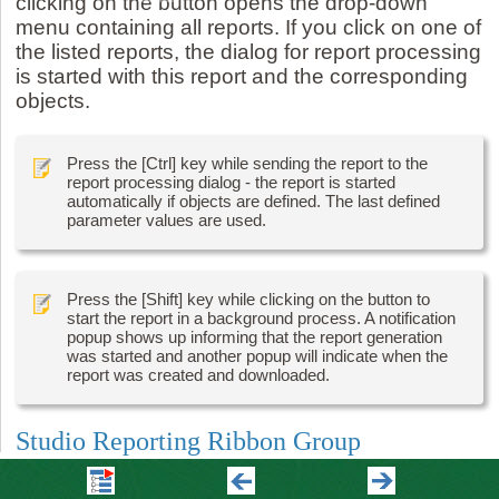
clicking on the button opens the drop-down
menu containing all reports. If you click on one of
the listed reports, the dialog for report processing
is started with this report and the corresponding
objects.
Press the [Ctrl] key while sending the report to the
report processing dialog - the report is started
automatically if objects are defined. The last defined
parameter values are used.
Press the [Shift] key while clicking on the button to
start the report in a background process. A notification
popup shows up informing that the report generation
was started and another popup will indicate when the
report was created and downloaded.
Studio Reporting Ribbon Group
The Studio Reporting Ribbon Menu contains a