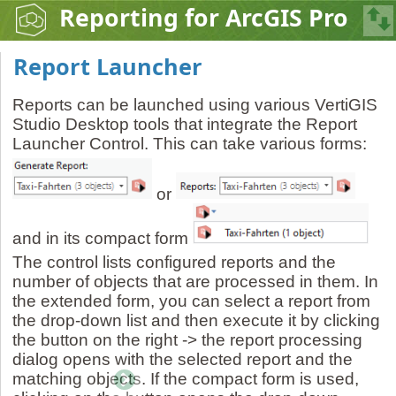
Reporting for ArcGIS Pro
Report Launcher
Reports can be launched using various VertiGIS
Studio Desktop tools that integrate the Report
Launcher Control. This can take various forms:
or
and in its compact form
The control lists configured reports and the
number of objects that are processed in them. In
the extended form, you can select a report from
the drop-down list and then execute it by clicking
the button on the right -> the report processing
dialog opens with the selected report and the
matching objects. If the compact form is used,