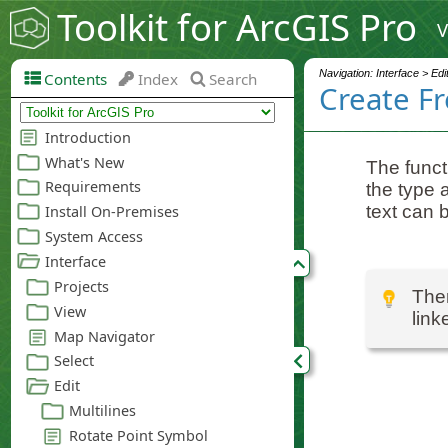
Toolkit for ArcGIS Pro
V
Navigation: Interface > Edi
Contents
Index
Search
Create F
The funct
the type 
text can b
Ther
link