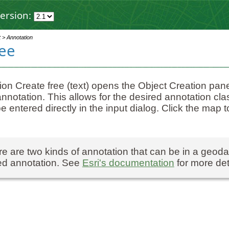
ersion:
t > Annotation
ree
ion Create free (text) opens the Object Creation pane 
annotation. This allows for the desired annotation c
e entered directly in the input dialog. Click the map to
e are two kinds of annotation that can be in a geod
ed annotation. See
Esri's documentation
for more det