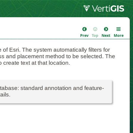
Prev
Top
Next
More
of Esri. The system automatically filters for
lass and placement method to be selected. The
 create text at that location.
atabase: standard annotation and feature-
ails.