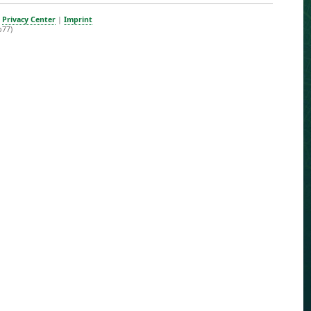
|
Privacy Center
|
Imprint
b77)