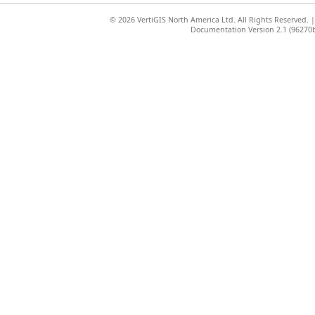
©
2026 VertiGIS North America Ltd. All Rights Reserved.
Documentation Version 2.1 (96270