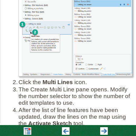
2.
Click the
Multi Lines
icon.
3.
The Create Multi Line pane opens. Modify
the number selector to show the number of
edit templates to use.
4.
After the list of line features have been
updated, draw the lines on the map using
the
Activate Sketch
tool.