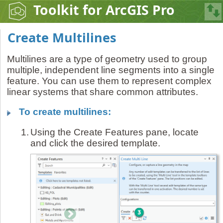
Toolkit for ArcGIS Pro
Create Multilines
Multilines are a type of geometry used to group
multiple, independent line segments into a single
feature. You can use them to represent complex
linear systems that share common attributes.
To create multilines:
1.
Using the Create Features pane, locate
and click the desired template.