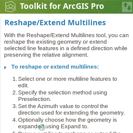
Toolkit for ArcGIS Pro
Reshape/Extend Multilines
With the Reshape/Extend Multilines tool, you can
reshape the existing geometry or extend
selected line features in a defined direction while
preserving the relative alignment.
To reshape or extend multilines:
1.
Select one or more multiline features to
edit.
2.
Specify the selection method using
Preselection.
3.
Set the Azimuth value to control the
direction used for extending the geometry.
4.
Optionally choose how the geometry is
expanded using Expand to.