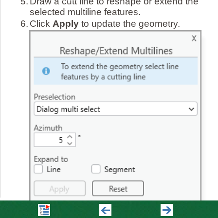
5.
Draw a cutt line to reshape or extend the
selected multiline features.
6.
Click
Apply
to update the geometry.