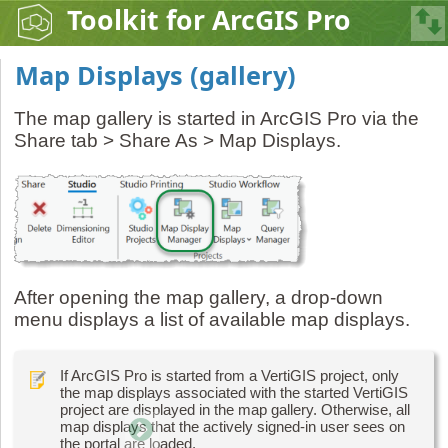
Toolkit for ArcGIS Pro
Map Displays (gallery)
The map gallery is started in ArcGIS Pro via the
Share tab > Share As > Map Displays.
After opening the map gallery, a drop-down
menu displays a list of available map displays.
If ArcGIS Pro is started from a VertiGIS project, only
the map displays associated with the started VertiGIS
project are displayed in the map gallery. Otherwise, all
map displays that the actively signed-in user sees on
the portal are loaded.