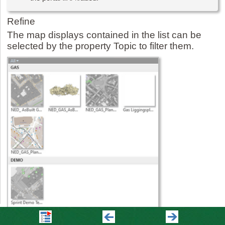
Refine
The map displays contained in the list can be
selected by the property Topic to filter them.