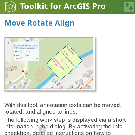
Toolkit for ArcGIS Pro
Move Rotate Align
With this tool, annotation texts can be moved,
rotated, and aligned to lines.
The following work step is displayed via a short
information in the dialog. By activating the Info
checkbox, detailed instructions on how to