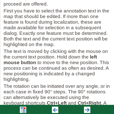
proceed are offered.
First you have to select the annotation text in the
map that should be edited. If more than one
feature is found during localization, these are
made available for selection in a subsequent
dialog. Exactly one feature must be determined.
Both the text and the current text position will be
highlighted on the map.
The text is moved by clicking with the mouse on
the current text position. Hold down the
left
mouse button
to move to the new position. This
process can be continued as often as desired. A
new positioning is indicated by a changed
highlighting.
The rotation can be initiated over any angle, or in
each case in fixed 90° steps. The 90° rotations
can alternatively be executed using the
keyboard shortcuts
Ctrl+Left
and
Ctrl+Right
. A
rotation that has taken place is indicated by a