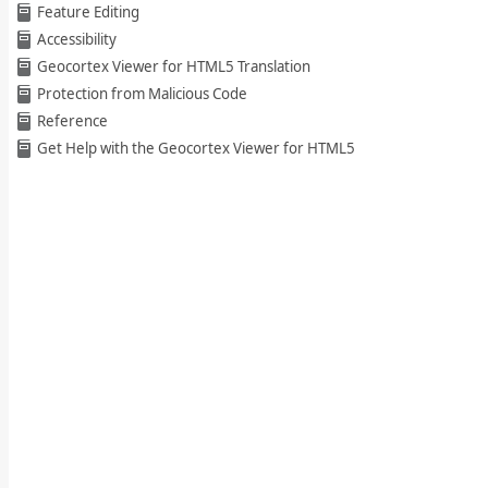
Feature Editing
Accessibility
Geocortex Viewer for HTML5 Translation
Protection from Malicious Code
Reference
Get Help with the Geocortex Viewer for HTML5