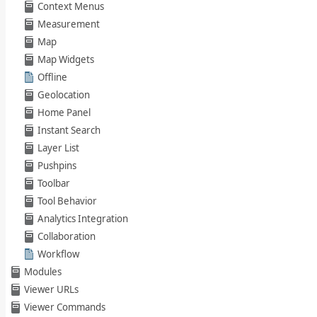
Context Menus
Measurement
Map
Map Widgets
Offline
Geolocation
Home Panel
Instant Search
Layer List
Pushpins
Toolbar
Tool Behavior
Analytics Integration
Collaboration
Workflow
Modules
Viewer URLs
Viewer Commands