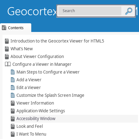
Contents
Skip To Main
Introduction to the Geocortex Viewer for HTML5
Content
What’s New
About Viewer Configuration
Configure a Viewer in Manager
Main Steps to Configure a Viewer
Add a Viewer
Edit a Viewer
Customize the Splash Screen Image
Viewer Information
Application-Wide Settings
Accessibility Window
Look and Feel
I Want To Menu