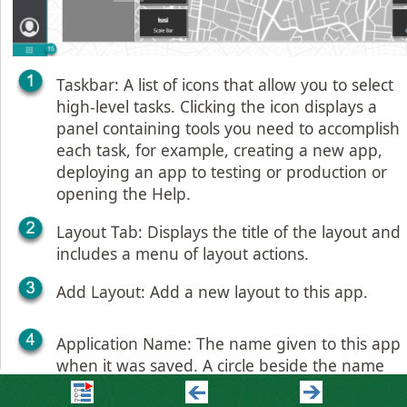
Taskbar: A list of icons that allow you to select
high-level tasks. Clicking the icon displays a
panel containing tools you need to accomplish
each task, for example, creating a new app,
deploying an app to testing or production or
opening the Help.
Layout Tab: Displays the title of the layout and
includes a menu of layout actions.
Add Layout: Add a new layout to this app.
Application Name: The name given to this app
when it was saved. A circle beside the name
indicates unsaved changes.