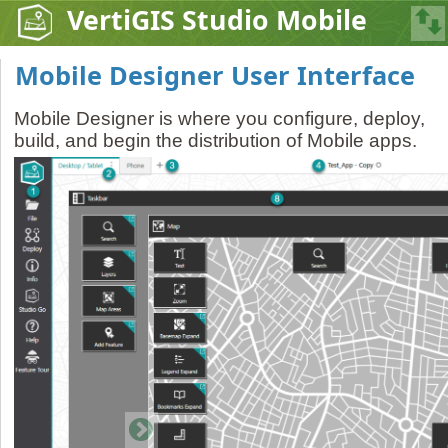
VertiGIS Studio Mobile
Mobile Designer User Interface
Mobile Designer is where you configure, deploy,
build, and begin the distribution of Mobile apps.