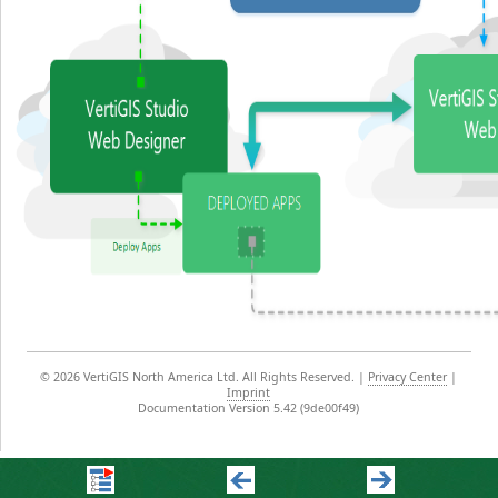
©
2026 VertiGIS North America Ltd. All Rights Reserved.
|
Privacy Center
|
Imprint
Documentation Version 5.42 (9de00f49)