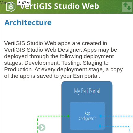
Version:
VertiGIS Studio Web
Architecture
VertiGIS Studio Web apps are created in
VertiGIS Studio Web Designer. Apps may be
deployed through the following deployment
stages: Development, Testing, Staging to
Production. At every deployment stage, a copy
of the app is saved to your Esri portal.