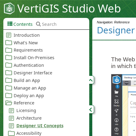
VertiGIS Studio Web
Navigation: Reference
Contents
Search
Designer
The Web D
in which t