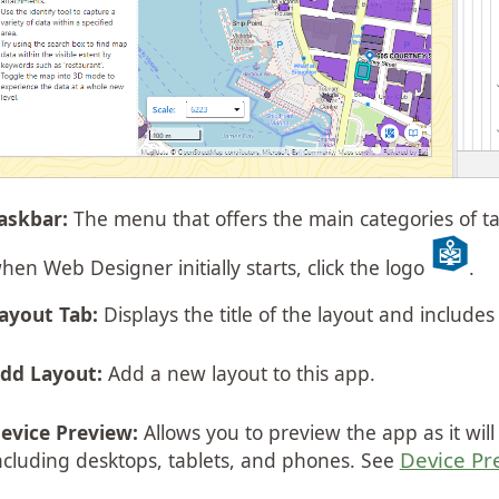
askbar:
The menu that offers the main categories of ta
hen Web Designer initially starts, click the logo
.
ayout Tab:
Displays the title of the layout and includes
dd Layout:
Add a new layout to this app.
evice Preview:
Allows you to preview the app as it wil
Device Pr
ncluding desktops, tablets, and phones. See