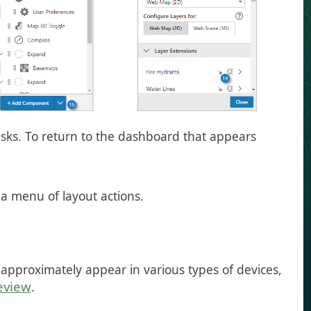
sks. To return to the dashboard that appears
 a menu of layout actions.
l approximately appear in various types of devices,
eview
.