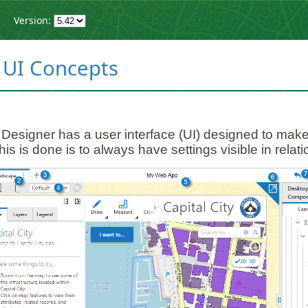
Version:
 UI Concepts
esigner has a user interface (UI) designed to make
his is done is to always have settings visible in relat