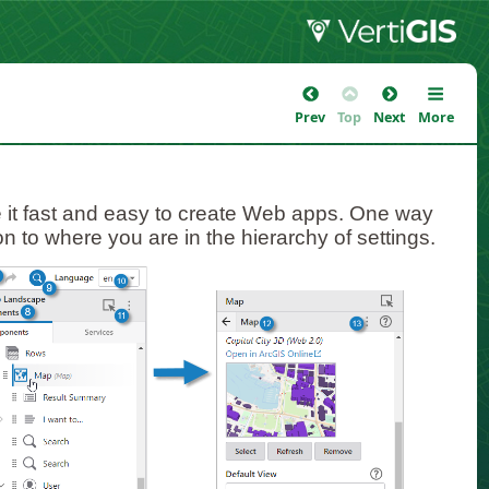
Prev
Top
Next
More
 it fast and easy to create Web apps. One way
ion to where you are in the hierarchy of settings.