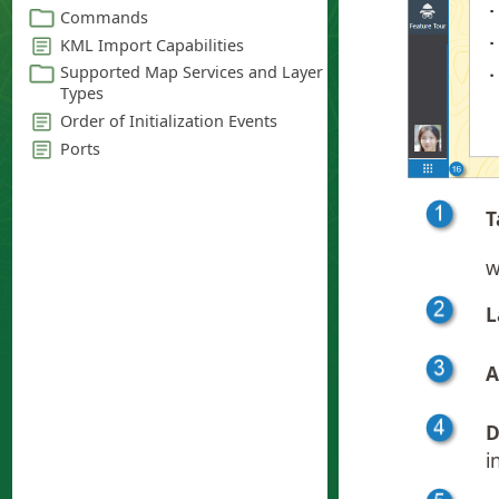
T
w
L
A
D
i