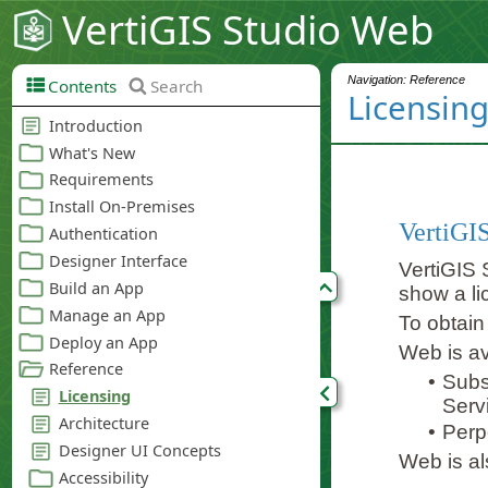
VertiGIS Studio Web
Navigation: Reference
Contents
Search
Licensin
VertiGIS
VertiGIS S
show a l
To obtain
Web is av
•
Subs
Serv
•
Perp
Web is als