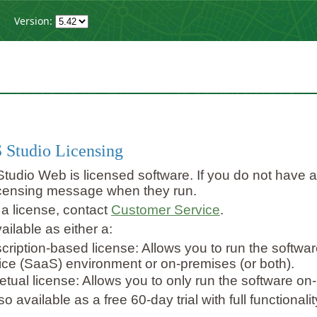
Version:
g
 Studio Licensing
tudio Web is licensed software. If you do not have a fu
icensing message when they run.
 a license, contact
Customer Service
.
ailable as either a:
cription-based license: Allows you to run the softwar
ice (SaaS) environment or on-premises (or both).
etual license: Allows you to only run the software on
o available as a free 60-day trial with full functional