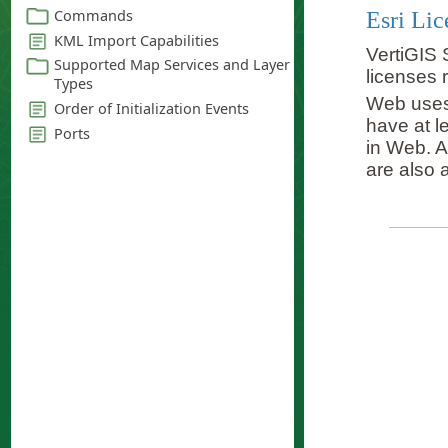
Esri Lic
VertiGIS 
licenses 
Web uses 
have at l
in Web. A
are also a