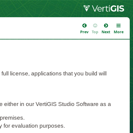
Prev
Top
Next
More
ll license, applications that you build will
e either in our VertiGIS Studio Software as a
-premises.
ity for evaluation purposes.