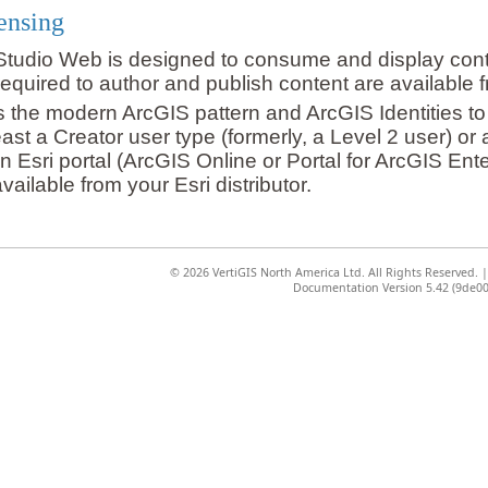
ensing
Studio Web is designed to consume and display conten
required to author and publish content are available fr
the modern ArcGIS pattern and ArcGIS Identities to
east a Creator user type (formerly, a Level 2 user) or
n Esri portal (ArcGIS Online or Portal for ArcGIS Ent
vailable from your Esri distributor.
©
2026 VertiGIS North America Ltd. All Rights Reserved.
Documentation Version 5.42 (9de00