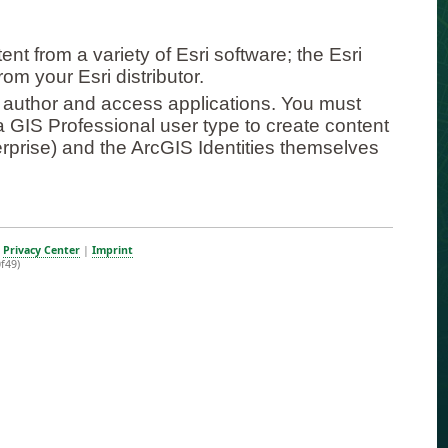
t from a variety of Esri software; the Esri
om your Esri distributor.
 author and access applications. You must
 a GIS Professional user type to create content
erprise) and the ArcGIS Identities themselves
|
Privacy Center
|
Imprint
f49)