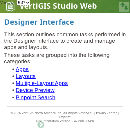
Version:
VertiGIS Studio Web
Designer Interface
This section outlines common tasks performed in
the Designer interface to create and manage
apps and layouts.
These tasks are grouped into the following
categories:
•
Apps
•
Layouts
•
Multiple-Layout Apps
•
Device Preview
•
Pinpoint Search
©
2026 VertiGIS North America Ltd. All Rights Reserved.
|
Privacy Center
|
Imprint
Documentation Version 5.42 (9de00f49)