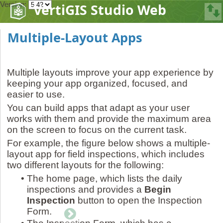
Version:
VertiGIS Studio Web
Multiple-Layout Apps
Multiple layouts improve your app experience by
keeping your app organized, focused, and
easier to use.
You can build apps that adapt as your user
works with them and provide the maximum area
on the screen to focus on the current task.
For example, the figure below shows a multiple-
layout app for field inspections, which includes
two different layouts for the following:
•
The home page, which lists the daily
inspections and provides a
Begin
Inspection
button to open the Inspection
Form.