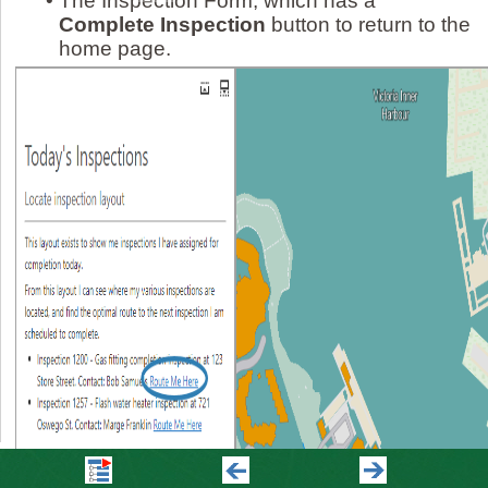
•
The Inspection Form, which has a
Complete Inspection
button to return to the
home page.