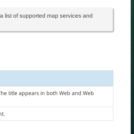
 a list of supported map services and
The title appears in both Web and Web
t.