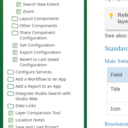
Refe
laye
See also
Standard
Main Setti
Field
Title
Icon
Resolution