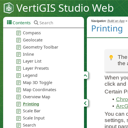
VertiGIS Studio Web
Navigation:
Build an App
>
Contents
Search
Printing
The 
the 
When your
click and
Certain P
•
Chro
•
ArcG
You can c
settings,
input par