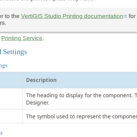
r to the
VertiGIS Studio Printing documentation
for
rs.
:
Printing Service
.
 Settings
ngs
Description
The heading to display for the component. 
Designer.
The symbol used to represent the componen
s