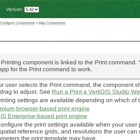
Version:
Configure Components
>
Map Components
Printing component is linked to the Print command.
app for the Print command to work.
 user selects the Print command, the component sh
 drag to adjust. See
Run a Print a VertiGIS Studio W
rinting settings are available depending on which of t
mium browser-based print engine
IS Enterprise-based print engine
onfigure the print settings available when your user p
 spatial reference grids, and resolutions the user can
ameters the print template may have.