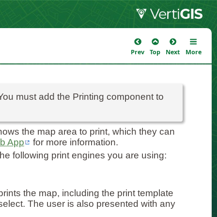
Prev
Top
Next
More
 You must add the Printing component to
ows the map area to print, which they can
eb App
for more information.
he following print engines you are using:
rints the map, including the print template
 select. The user is also presented with any