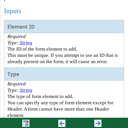
Inputs
Element ID
Required
Type:
String
The ID of the form element to add.
This must be unique. If you attempt to use an ID that is
already present on the form, it will cause an error.
Type
Required
Type:
String
The type of form element to add.
You can specify any type of form element except for
Header. A form cannot have more than one Header
element.
Element