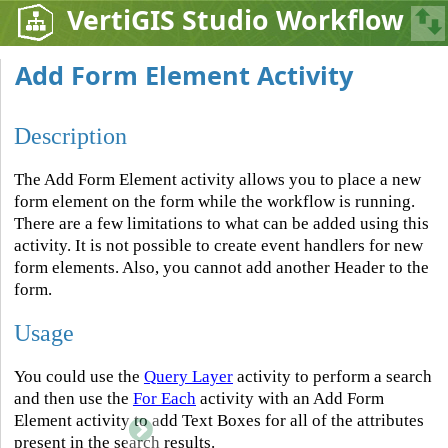
VertiGIS Studio Workflow
Add Form Element Activity
Description
The Add Form Element activity allows you to place a new
form element on the form while the workflow is running.
There are a few limitations to what can be added using this
activity. It is not possible to create event handlers for new
form elements. Also, you cannot add another Header to the
form.
Usage
You could use the
Query Layer
activity to perform a search
and then use the
For Each
activity with an Add Form
Element activity to add Text Boxes for all of the attributes
present in the search results.