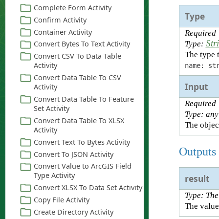
Type
Required
Str
Type:
The type t
name: st
Input
Required
Type: any
The object
Outputs
result
Type: The
The value