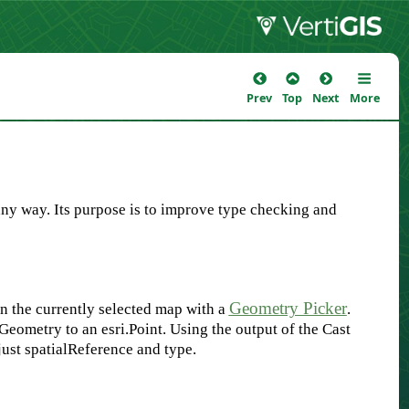
Prev
Top
Next
More
 any way. Its purpose is to improve type checking and
Geometry Picker
 on the currently selected map with a
.
.Geometry to an esri.Point. Using the output of the Cast
just spatialReference and type.