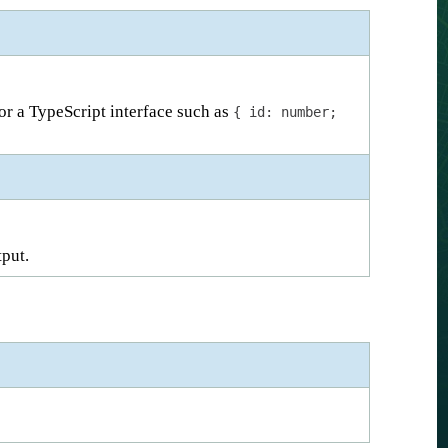
 or a TypeScript interface such as
{ id: number;
tput.