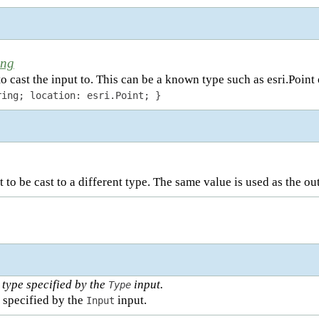
ing
o cast the input to. This can be a known type such as esri.Point
ring; location: esri.Point; }
 to be cast to a different type. The same value is used as the ou
 type specified by the
input.
Type
 specified by the
input.
Input