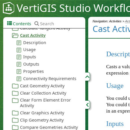
VertiGIS Studio Workfl
Navigation: Activities >
Act
Contents
Search
Cast Acti
Descript
Casts a val
expression 
Usage
You could 
You could t
in an expre
Inputs