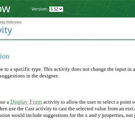
ow
Version:
ivity Reference
vity
ion
ue to a specific type. This activity does not change the input in
suggestions in the designer.
Display Form
use a
activity to allow the user to select a point
hen use the Cast activity to cast the selected value from an esri
ssion would include suggestions for the x and y properties, not 